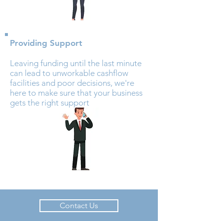
Providing Support
Leaving funding until the last minute
can lead to unworkable cashflow
facilities and poor decisions, we're
here to make sure that your business
gets the right support
Contact Us