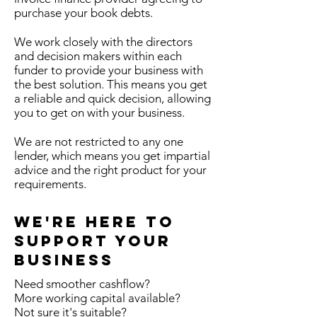
purchase your book debts.
We work closely with the directors
and decision makers within each
funder to provide your business with
the best solution. This means you get
a reliable and quick decision, allowing
you to get on with your business.
We are not restricted to any one
lender, which means you get impartial
advice and the right product for your
requirements.
We're Here To
Support Your
Business
Need smoother cashflow?
More working capital available?
Not sure it's suitable?