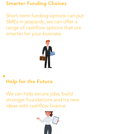
Smarter Funding Choices
Short-term funding options can put
SMEs in jeopardy, we can offer a
range of cashflow options that are
smarter for your business
Help for the Future
We can help secure jobs, build
stronger foundations and try new
ideas with cashflow finance