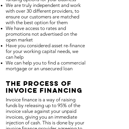
We are truly independent and work
with over 30 different providers, to
ensure our customers are matched
with the best option for them
We have access to rates and
promotions not advertised on the
open market
Have you considered asset re-finance
for your working capital needs, we
can help
We can help you to find a commercial
mortgage or an unsecured loan
The Process Of
Invoice Financing
Invoice finance is a way of raising
funds by releasing up to 95% of the
invoice value against your unpaid
invoices, giving you an immediate
injection of cash. This is done by your
invoice finance provider agreeing to