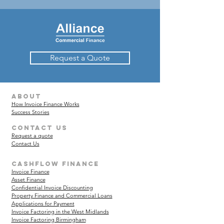
Request a Quote
about
How Invoice Finance Works
Success Stories
Contact Us
Request a quote
Contact Us
Cashflow finance
Invoice Finance
Asset Finance
Confidential Invoice Discounting
Property Finance and Commercial Loans
Applications for Payment
Invoice Factoring in the West Midlands
Invoice Factoring Birmingham