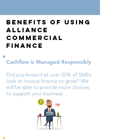
Benefits Of Using
Alliance
Commercial
Finance
Cashflow is Managed
Responsibly
Did you know that over 50% of SMEs
look at invoice finance to grow? We
will be able to provide more choices
to support your business