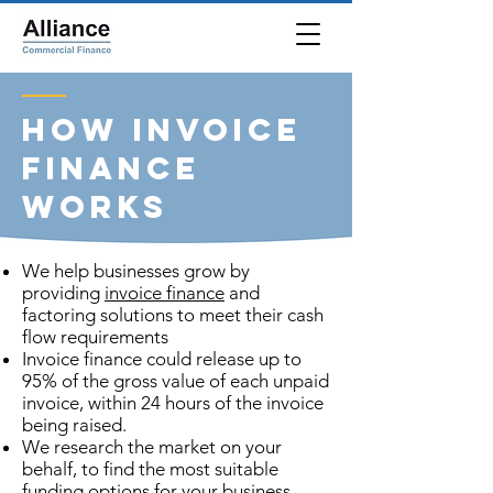
How Invoice
Finance
Works
We help businesses grow by
providing
invoice finance
and
factoring solutions to meet their cash
flow requirements
Invoice finance could release up to
95% of the gross value of each unpaid
invoice, within 24 hours of the invoice
being raised.
We research the market on your
behalf, to find the most suitable
funding options for your business