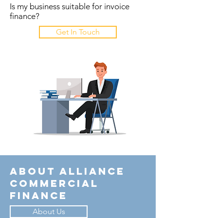
Is my business suitable for invoice
finance?
Get In Touch
About Alliance
Commercial
Finance
About Us