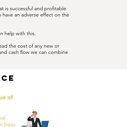
t is successful and profitable.
n have an adverse effect on the
n help with this.
read the cost of any new or
 fund cash flow we can combine
nce
ue of
ial
n help