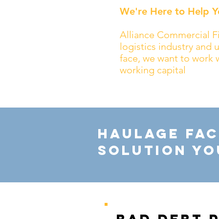
We're Here to Help Y
Alliance Commercial Fi
logistics industry and
face, we want to work 
working capital
Haulage Fac
Solution Yo