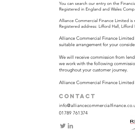
You can search our entry on the Financi
Registered in England and Wales Com
Alliance Commercial Finance Limited is 
Registered address: Lifford Hall, Liffo
Alliance Commercial Finance Limited w
suitable arrangement for your conside
We will receive commission from lende
we work with the following commissio
throughout your customer journey.
Alliance Commercial Finance Limited i
Contact
info@alliancecommercialfinance.co.
01789 761374