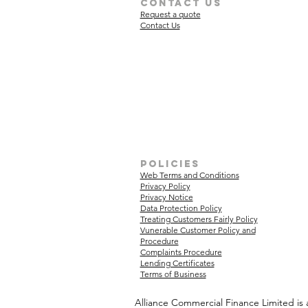
Contact Us
Request a quote
Contact Us
policies
Web Terms and Conditions
Privacy Policy
Privacy Notice
Data Protection Policy
Treating Customers Fairly Policy
Vunerable Customer Policy and
Procedure
Complaints Procedure
Lending Certificates
Terms of Business
Alliance Commercial Finance Limited is 