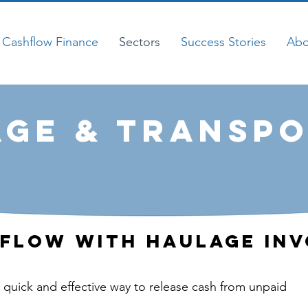
Cashflow Finance
Sectors
Success Stories
Abo
ge & Transpo
flow With Haulage Inv
a quick and effective way to release cash from unpaid