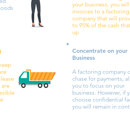
led
your business, you will 
goods
invoices to a factoring
company that will pro
to 95% of the cash that
up
g
Concentrate on your
Business
 keep
ure
A factoring company 
 lease
chase for payments, a
 are
you to focus on your
ssible
business. However, if 
ce
choose confidential fa
you will remain in cont