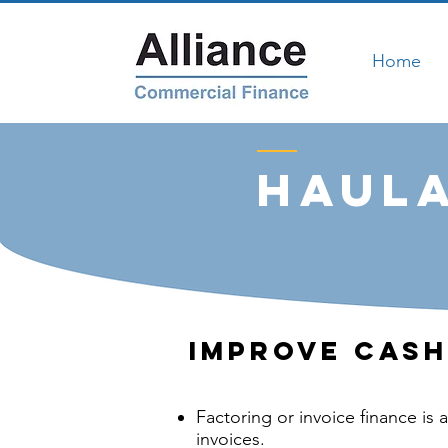
Home
Haula
Improve Cash
Factoring or invoice finance is 
invoices.