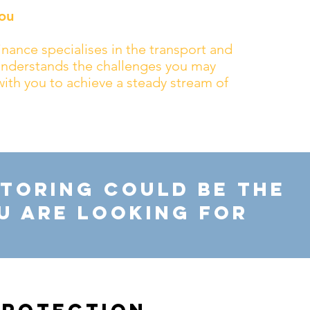
ou
nance specialises in the transport and
 understands the challenges you may
with you to achieve a steady stream of
toring Could Be The
u Are Looking For