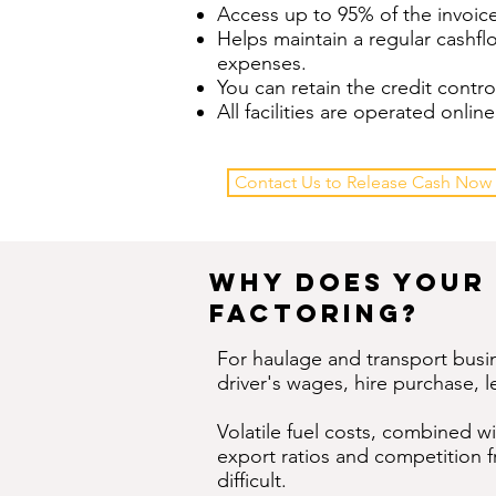
Access up to 95% of the invoice
Helps maintain a regular cashf
expenses.
You can retain the credit contro
All facilities are operated onl
Contact Us to Release Cash Now
Why Does Your 
Factoring?
For haulage and transport busin
driver's wages, hire purchase, l
Volatile fuel costs, combined w
export ratios and competition 
difficult.