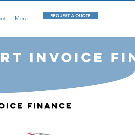
REQUEST A QUOTE
ut
More
rt Invoice F
oice Finance