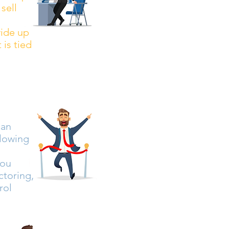
sell
vide up
 is tied
can
llowing
you
ctoring,
rol