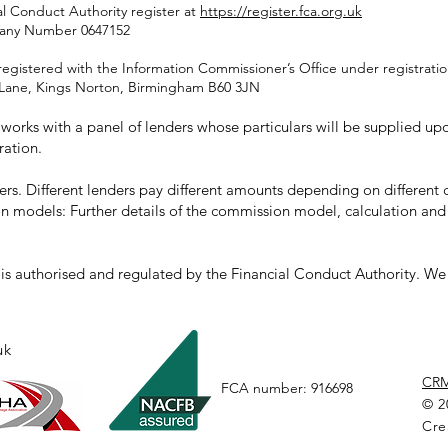
al Conduct Authority register at
https://register.fca.org.uk
pany Number 0647152
registered with the Information Commissioner’s Office under registrat
rd Lane, Kings Norton, Birmingham B60 3JN
orks with a panel of lenders whose particulars will be supplied upon
ration.
rs. Different lenders pay different amounts depending on differen
n models: Further details of the commission model, calculation and
s authorised and regulated by the Financial Conduct Authority. We a
uk
CR
FCA number: 916698
© 2
Cre