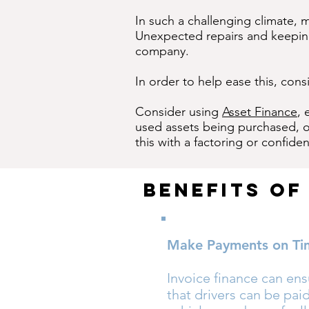
In such a challenging climate, 
Unexpected repairs and keeping 
company.
In order to help ease this, cons
Consider using
Asset Finance
, 
used assets being purchased, or
this with a factoring or confident
Benefits Of
Make Payments on Ti
Invoice finance can en
that drivers can be paid