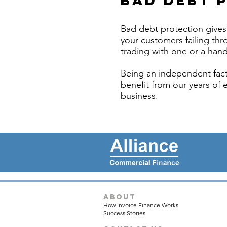
Bad Debt 
Bad debt protection gives 
your customers failing thro
trading with one or a hand
Being an independent fact
benefit from our years of 
business.
about
How Invoice Finance Works
Success Stories