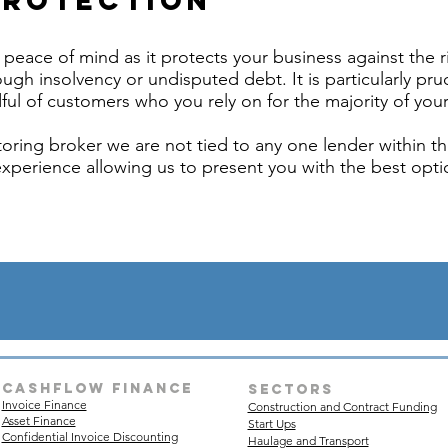
Protection
peace of mind as it protects your business against the r
ugh insolvency or undisputed debt. It is particularly pru
ful of customers who you rely on for the majority of your
oring broker we are not tied to any one lender within th
experience allowing us to present you with the best optio
Cashflow finance
sectors
Invoice Finance
Construction and Contract Funding
Asset Finance
Start Ups
Confidential Invoice Discounting
Haulage and Transport