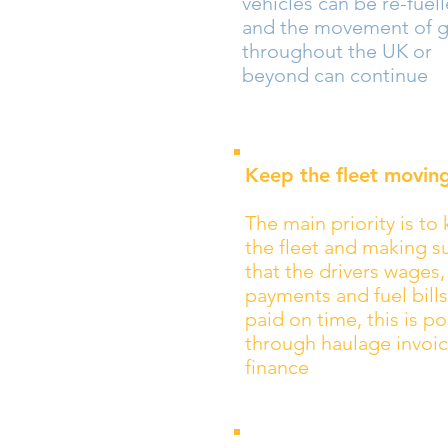
vehicles can be re-fuel
and the movement of 
throughout the UK or
beyond can continue
Keep the fleet movin
The main priority is to
the fleet and making s
that the drivers wages,
payments and fuel bills
paid on time, this is po
through haulage invoi
finance