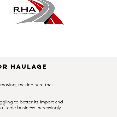
Or Haulage
d moving, making sure that
ggling to better its import and
fitable business increasingly