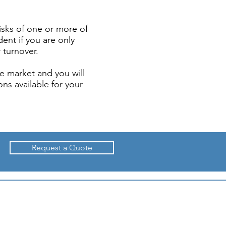
isks of one or more of
dent if you are only
 turnover.
e market and you will
ns available for your
Request a Quote