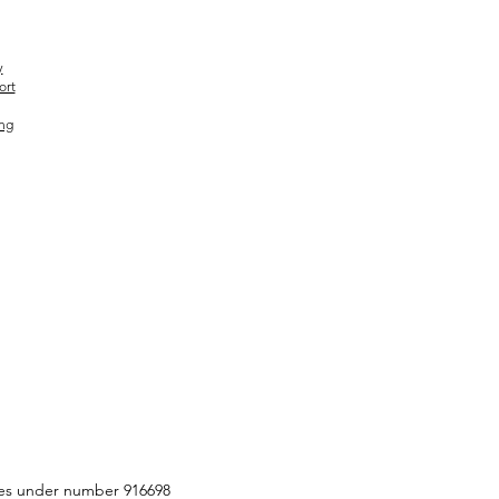
y
ort
ing
ities under number 916698