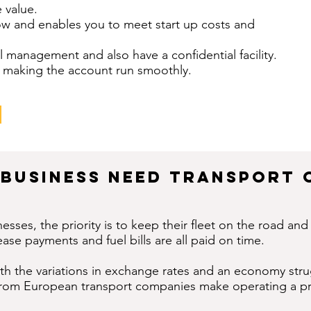
 value.
low and enables you to meet start up costs and
l management and also have a confidential facility.
ine making the account run smoothly.
Business Need Transport 
esses, the priority is to keep their fleet on the road an
ease payments and fuel bills are all paid on time.
ith the variations in exchange rates and an economy stru
from European transport companies make operating a pro