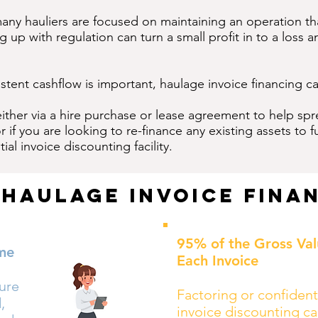
many hauliers are focused on maintaining an operation tha
up with regulation can turn a small profit in to a loss a
istent cashflow is important, haulage invoice financing ca
either via a hire purchase or lease agreement to help sp
 if you are looking to re-finance any existing assets to
ial invoice discounting facility.
 Haulage Invoice Fina
95% of the Gross Val
me
Each Invoice
sure
Factoring or confident
,
invoice discounting ca