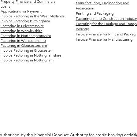
Property Finance and Commercial
Manufacturing, Engineering and
Loans
Fabrication
Applications for Payment
Printing and Packaging
Invoice Factoring in the West Midlands
Factoring in the Construction Industr
Invoice Factoring Birmingham
Factoring for the Haulage and Transp
Factoring in Leicestershire
Industry
Factoring in Warwickshire
Invoice Finance for Print and Packag
Factoring in Northamptonshire
Invoice Finance for Manufacturing
Factoring in Worcestershire
Factoring in Gloucestershire
Invoice Factoring in Gloucester
Invoice Factoring in Nottinghamshire
Invoice Factoring in Nottingham
authorised by the Financial Conduct Authority for credit broking activ