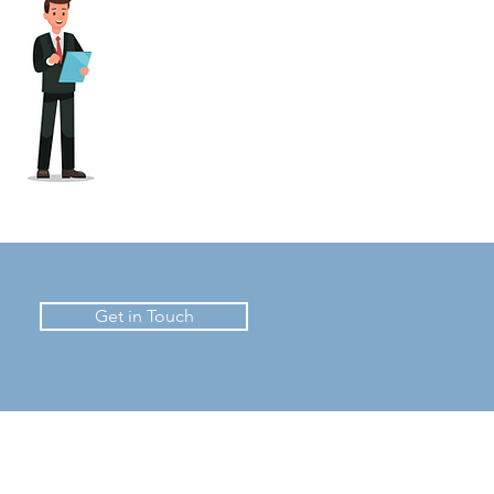
Get in Touch