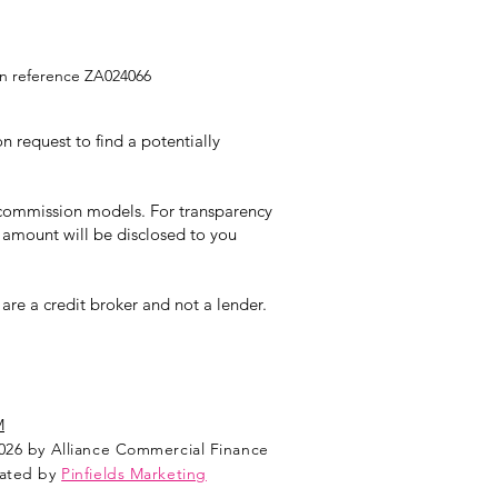
ion reference ZA024066
 request to find a potentially
t commission models. For transparency
 amount will be disclosed to you
re a credit broker and not a lender.
M
026 by Alliance Commercial Finance
ated by
Pinfields Marketing