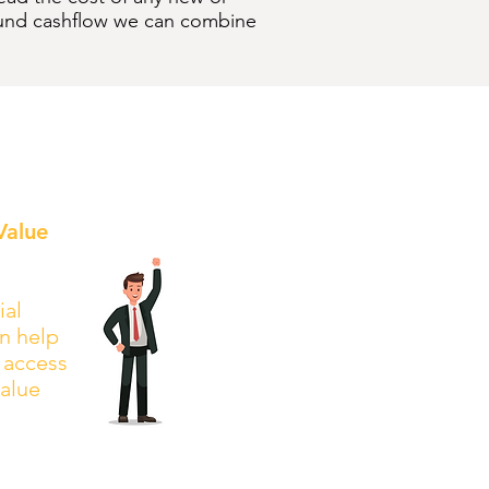
o fund cashflow we can combine
Value
ial
n help
l access
value