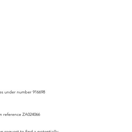
ities under number 916698
ion reference ZA024066
 request to find a potentially