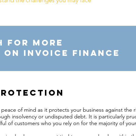
stand the challenges you may face
h for more
 on invoice finance
protection
peace of mind as it protects your business against the r
ugh insolvency or undisputed debt. It is particularly pru
ful of customers who you rely on for the majority of your