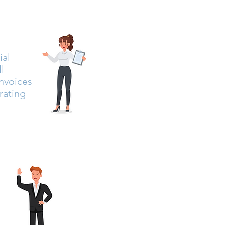
ial
l
invoices
rating