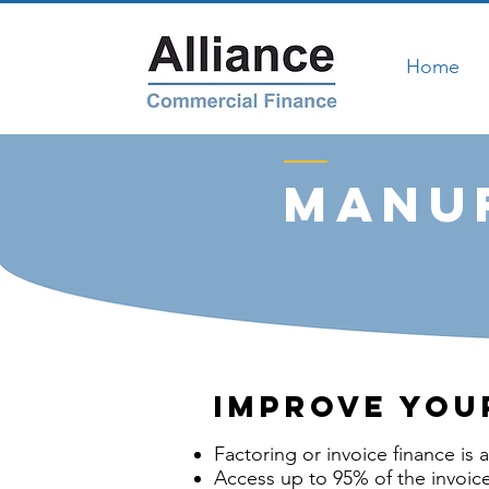
Home
manuf
Improve you
Factoring or invoice finance is 
Access up to 95% of the invoice