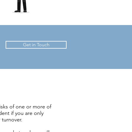
Get in Touch
isks of one or more of
dent if you are only
 turnover.