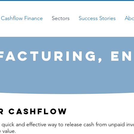
Cashflow Finance
Sectors
Success Stories
Abo
acturing, en
r cashflow
a quick and effective way to release cash from unpaid inv
 value.