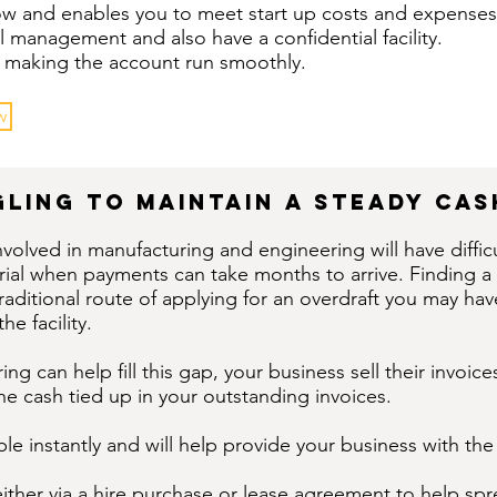
low and enables you to meet start up costs and expenses
l management and also have a confidential facility.
ine making the account run smoothly.
w
ling to maintain a steady ca
nvolved in manufacturing and engineering will have diffi
rial when payments can take months to arrive. Finding a
 traditional route of applying for an overdraft you may h
he facility.
ing can help fill this gap, your business sell their invoi
he cash tied up in your outstanding invoices.
e instantly and will help provide your business with the
either via a hire purchase or lease agreement to help sp