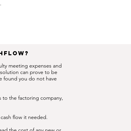
.
shflow?
culty meeting expenses and
 solution can prove to be
ave found you do not have
ces to the factoring company,
 cash flow it needed.
read the cost of any new or