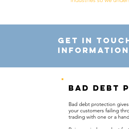
industries so we under
Get in touc
information
bad debt 
Bad debt protection gives 
your customers failing thro
trading with one or a hand