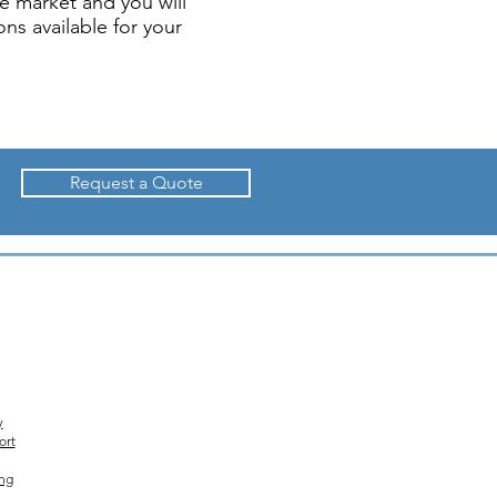
e market and you will
ns available for your
Request a Quote
y
ort
ing