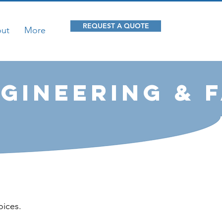
REQUEST A QUOTE
ut
More
gineering & 
oices.