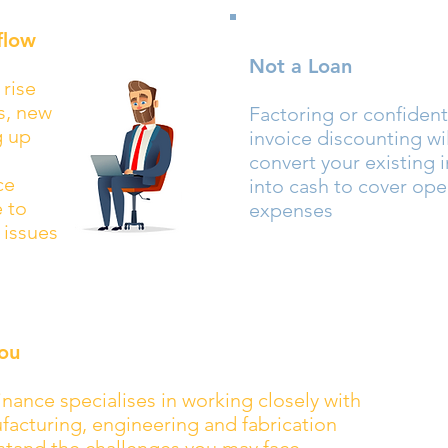
flow
Not a Loan
 rise
ls, new
Factoring or confident
g up
invoice discounting wil
convert your existing 
ce
into cash to cover ope
e to
expenses
 issues
ou
nance specialises in working closely with
acturing, engineering and fabrication