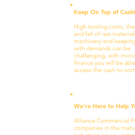
Keep On Top of Cash
High tooling costs, the
and fall of raw materia
machinery and keepin
with demands can be
challenging, with invoi
finance you will be abl
access the cash to sort
We're Here to Help Y
Alliance Commercial Fi
companies in the manuf