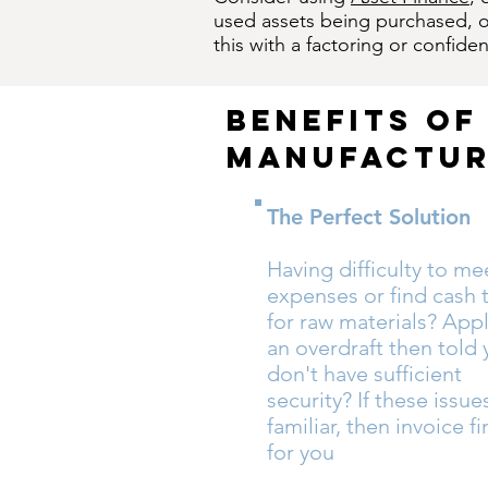
used assets being purchased, or
this with a factoring or confident
benefits of
manufactur
The Perfect Solution
Having difficulty to me
expenses or find cash 
for raw materials? Appl
an overdraft then told
don't have sufficient
security? If these issu
familiar, then invoice f
for you