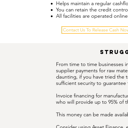
Helps maintain a regular cashf
You can retain the credit contro
All facilities are operated onl
Contact Us To Release Cash No
strugg
From time to time businesses i
supplier payments for raw mate
daunting, if you have tried the
sufficient security to guarantee t
Invoice financing for manufactur
who will provide up to 95% of t
This money can be made availabl
Consider using
Asset Finance
, 