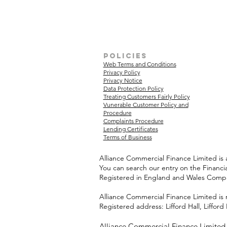
policies
Web Terms and Conditions
Privacy Policy
Privacy Notice
Data Protection Policy
Treating Customers Fairly Policy
Vunerable Customer Policy and
Procedure
Complaints Procedure
Lending Certificates
Terms of Business
Alliance Commercial Finance Limited is 
You can search our entry on the Financi
Registered in England and Wales Com
Alliance Commercial Finance Limited is 
Registered address: Lifford Hall, Liffo
Alliance Commercial Finance Limited w