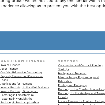
oring broker we are not tied to any one lender within th
experience allowing us to present you with the best optio
Cashflow finance
sectors
Invoice Finance
Construction and Contract Funding
Asset Finance
Start Ups
Confidential Invoice Discounting
Haulage and Transport
Property Finance and Commercial
Manufacturing, Engineering and
Loans
Fabrication
Applications for Payment
Printing and Packaging
Invoice Factoring in the West Midlands
Factoring in the Construction Industr
Invoice Factoring Birmingham
Factoring for the Haulage and Transp
Factoring in Leicestershire
Industry
Factoring in Warwickshire
Invoice Finance for Print and Packag
Factoring in Northamptonshire