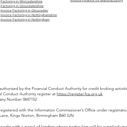
Invoice Finance for Manufacturing
Factoring in Worcestershire
Factoring in Gloucestershire
Invoice Factoring in Gloucester
Invoice Factoring in Nottinghamshire
Invoice Factoring in Nottingham
authorised by the Financial Conduct Authority for credit broking activ
al Conduct Authority register at
https://register.fca.org.uk
pany Number 0647152
registered with the Information Commissioner’s Office under registrat
rd Lane, Kings Norton, Birmingham B60 3JN
orks with a panel of lenders whose particulars will be supplied upon