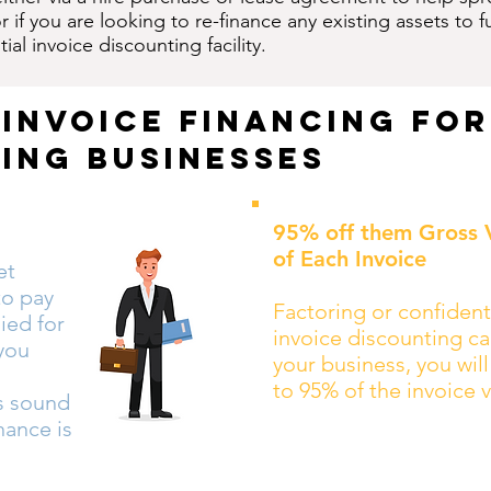
 if you are looking to re-finance any existing assets t
ial invoice discounting facility.
 invoice financing for
ing businesses
95% off them Gross 
of Each Invoice
et
to pay
Factoring or confident
ied for
invoice discounting ca
 you
your business, you wil
to 95% of the invoice 
es sound
inance is