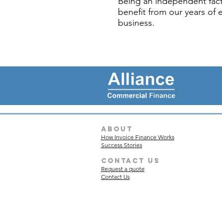
Being an independent fact
benefit from our years of 
business.
about
How Invoice Finance Works
Success Stories
Contact Us
Request a quote
Contact Us