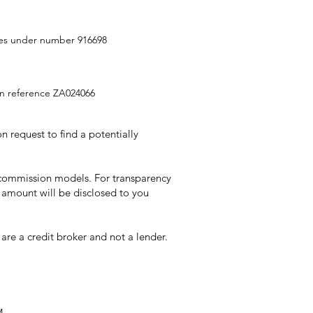
ities under number 916698
ion reference ZA024066
 request to find a potentially
t commission models. For transparency
 amount will be disclosed to you
re a credit broker and not a lender.
M