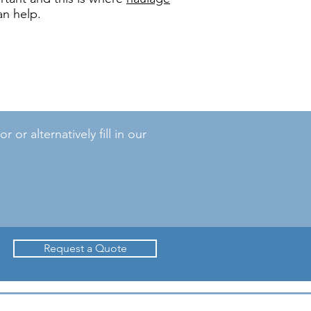
an help.
r alternatively fill in our
Request a Quote