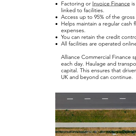
Factoring or
Invoice Finance
is
linked to facilities.
Access up to 95% of the gross 
Helps maintain a regular cash 
expenses.
You can retain the credit contr
All facilities are operated onl
Alliance Commercial Finance sp
each day. Haulage and transpor
capital. This ensures that dri
UK and beyond can continue.