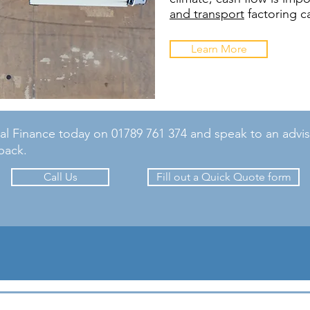
and transport
factoring c
Learn More
 Finance today on 01789 761 374 and speak to an advisor o
back.
Call Us
Fill out a Quick Quote form