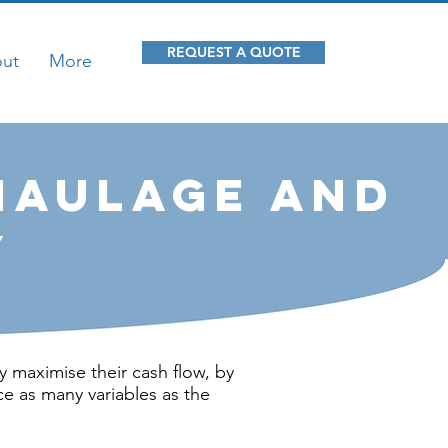
REQUEST A QUOTE
ut
More
Haulage and
y
y maximise their cash flow, by
ce as many variables as the