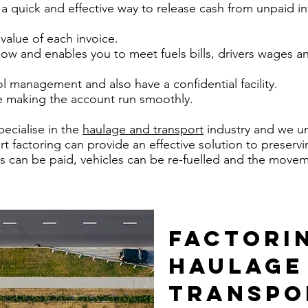
 a quick and effective way to release cash from unpaid in
value of each invoice.
flow and enables you to meet fuels bills, drivers wages 
ol management and also have a confidential facility.
ine making the account run smoothly.
ecialise in the
haulage and transport
industry and we u
t factoring can provide an effective solution to preserv
vers can be paid, vehicles can be re-fuelled and the mov
FACTORI
HAULAGE
TRANSPO