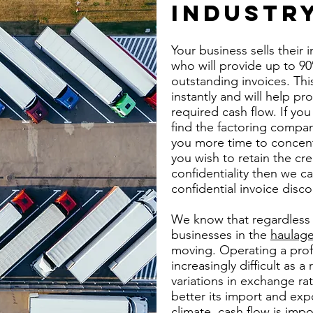
INDUSTR
Your business sells their
who will provide up to 90
outstanding invoices. Th
instantly and will help pr
required cash flow. If you 
find the factoring compan
you more time to concent
you wish to retain the cr
confidentiality then we c
confidential invoice discou
We know that regardless o
businesses in the
haulage
moving. Operating a prof
increasingly difficult as a 
variations in exchange r
better its import and expo
climate, cash flow is imp