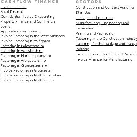
Cashflow finance
sectors
Invoice Finance
Construction and Contract Funding
Asset Finance
Start Ups
Confidential Invoice Discounting
Haulage and Transport
Property Finance and Commercial
Manufacturing, Engineering and
Loans
Fabrication
Applications for Payment
Printing and Packaging
Invoice Factoring in the West Midlands
Factoring in the Construction Industr
Invoice Factoring Birmingham
Factoring for the Haulage and Transp
Factoring in Leicestershire
Industry
Factoring in Warwickshire
Invoice Finance for Print and Packag
Factoring in Northamptonshire
Invoice Finance for Manufacturing
Factoring in Worcestershire
Factoring in Gloucestershire
Invoice Factoring in Gloucester
Invoice Factoring in Nottinghamshire
Invoice Factoring in Nottingham