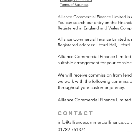
Terms of Business
Alliance Commercial Finance Limited is 
You can search our entry on the Financi
Registered in England and Wales Com
Alliance Commercial Finance Limited is 
Registered address: Lifford Hall, Liffo
Alliance Commercial Finance Limited w
suitable arrangement for your conside
We will receive commission from lende
we work with the following commissio
throughout your customer journey.
Alliance Commercial Finance Limited i
Contact
info@alliancecommercialfinance.co.
01789 761374