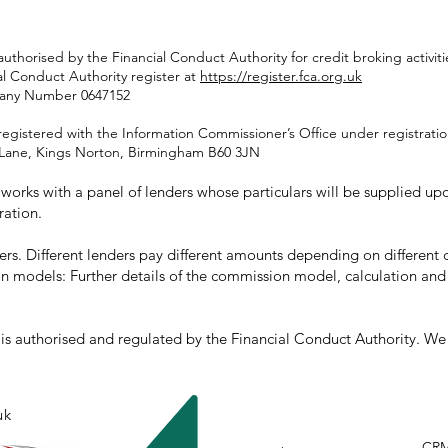
authorised by the Financial Conduct Authority for credit broking activ
al Conduct Authority register at
https://register.fca.org.uk
pany Number 0647152
registered with the Information Commissioner’s Office under registrat
rd Lane, Kings Norton, Birmingham B60 3JN
orks with a panel of lenders whose particulars will be supplied upon
ration.
rs. Different lenders pay different amounts depending on differen
n models: Further details of the commission model, calculation and
s authorised and regulated by the Financial Conduct Authority. We a
uk
CR