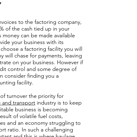
Y
 invoices to the factoring company,
% of the cash tied up in your
is money can be made available
ovide your business with its
choose a factoring facility you will
y will chase for payments, leaving
rate on your business. However if
edit control and some degree of
an consider finding you a
nting facility.
f turnover the priority for
 and transport
industry is to keep
itable business is becoming
result of volatile fuel costs,
ates and an economy struggling to
rt ratio. In such a challenging
ortant and this is where
haulage