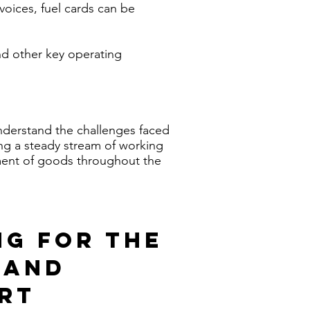
voices, fuel cards can be
and other key operating
nderstand the challenges faced
ing a steady stream of working
ement of goods throughout the
NG FOR THE
 AND
RT