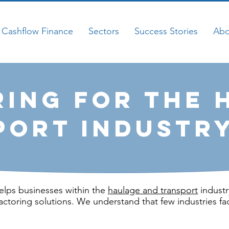
Cashflow Finance
Sectors
Success Stories
Abo
ring for the 
port Industr
elps businesses within the
haulage and transport
industr
actoring solutions. We understand that few industries fa
.