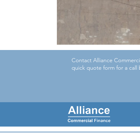
Contact Alliance Commercial
quick quote form for a call 