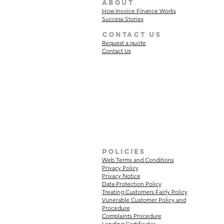
about
How Invoice Finance Works
Success Stories
Contact Us
Request a quote
Contact Us
policies
Web Terms and Conditions
Privacy Policy
Privacy Notice
Data Protection Policy
Treating Customers Fairly Policy
Vunerable Customer Policy and
Procedure
Complaints Procedure
Lending Certificates