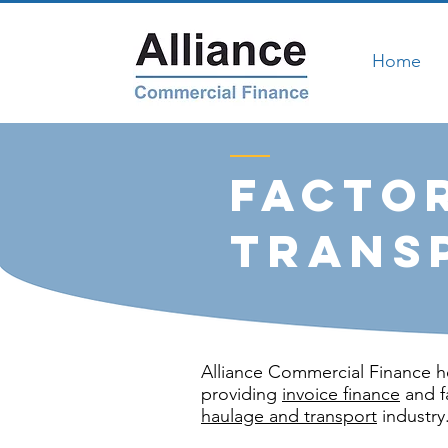
Home
Facto
Trans
Alliance Commercial Finance h
providing
invoice finance
and f
haulage and transport
industry