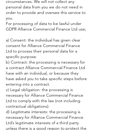
circumstances. We will not collect any
personal data from you we do not need in
order to provide and oversee this service to
you.
For processing of data to be lawful under
GDPR Alliance Commercial Finance Ltd use;
a) Consent: the individual has given clear
consent for Alliance Commercial Finance
Ltd to process their personal data for a
specific purpose.
b) Contract: the processing is necessary for
a contract Alliance Commercial Finance Ltd
have with an individual, or because they
have asked you to take specific steps before
entering into a contract.
c) Legal obligation: the processing is
necessary for Alliance Commercial Finance
Ltd to comply with the law (not including
contractual obligations).
d) Legitimate interests: the processing is
necessary for Alliance Commercial Finance
Ltd’s legitimate interests of a third party
unless there is a good reason to protect the