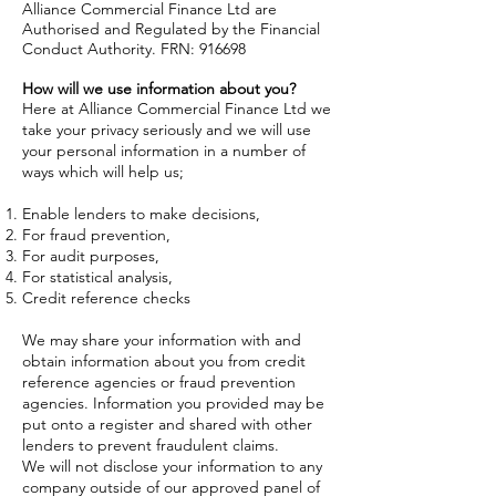
Alliance Commercial Finance Ltd are
Authorised and Regulated by the Financial
Conduct Authority. FRN: 916698
How will we use information about you?
Here at Alliance Commercial Finance Ltd we
take your privacy seriously and we will use
your personal information in a number of
ways which will help us;
Enable lenders to make decisions,
For fraud prevention,
For audit purposes,
For statistical analysis,
Credit reference checks
We may share your information with and
obtain information about you from credit
reference agencies or fraud prevention
agencies. Information you provided may be
put onto a register and shared with other
lenders to prevent fraudulent claims.
We will not disclose your information to any
company outside of our approved panel of