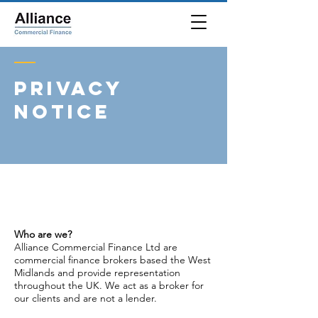
PRIVACY
NOTICE
Who are we?
Alliance Commercial Finance Ltd are
commercial finance brokers based the West
Midlands and provide representation
throughout the UK. We act as a broker for
our clients and are not a lender.