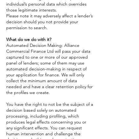
individual’s personal data which overrides
those legitimate interests.
Please note it may adversely affect a lender’s
decision should you not provide your
permission to search.
What do we do with it?
Automated Decision Making: Alliance
Commercial Finance Ltd will pass your data
captured to one or more of our approved
panel of lenders; some of them may use
automated decision-making in respect of
your application for finance. We will only
collect the minimum amount of data
needed and have a clear retention policy for
the profiles we create.
You have the right to not be the subject of a
decision based solely on automated
processing, including profiling, which
produces legal effects concerning you or
any significant effects. You can request
human intervention and challenge the