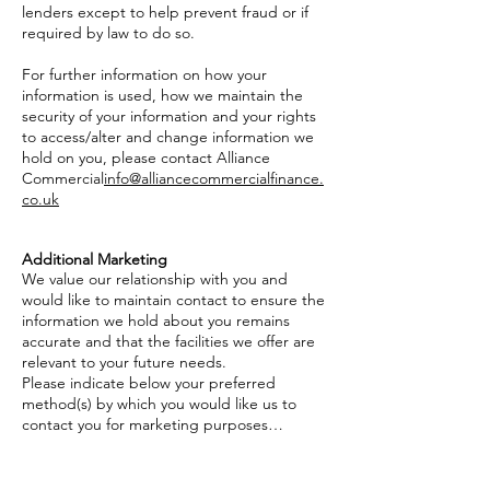
lenders except to help prevent fraud or if
required by law to do so.
For further information on how your
information is used, how we maintain the
security of your information and your rights
to access/alter and change information we
hold on you, please contact Alliance
Commercial
info@alliancecommercialfinance.
co.uk
Additional Marketing
We value our relationship with you and
would like to maintain contact to ensure the
information we hold about you remains
accurate and that the facilities we offer are
relevant to your future needs.
Please indicate below your preferred
method(s) by which you would like us to
contact you for marketing purposes…