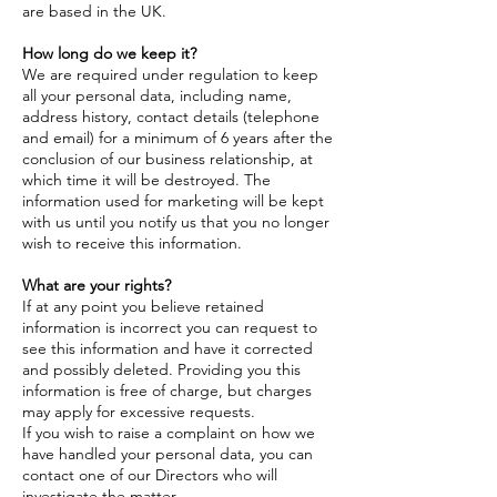
are based in the UK.
How long do we keep it?
We are required under regulation to keep
all your personal data, including name,
address history, contact details (telephone
and email) for a minimum of 6 years after the
conclusion of our business relationship, at
which time it will be destroyed. The
information used for marketing will be kept
with us until you notify us that you no longer
wish to receive this information.
What are your rights?
If at any point you believe retained
information is incorrect you can request to
see this information and have it corrected
and possibly deleted. Providing you this
information is free of charge, but charges
may apply for excessive requests.
If you wish to raise a complaint on how we
have handled your personal data, you can
contact one of our Directors who will
investigate the matter.