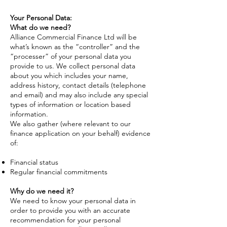
Your Personal Data:
What do we need?
Alliance Commercial Finance Ltd will be
what’s known as the “controller” and the
“processer” of your personal data you
provide to us. We collect personal data
about you which includes your name,
address history, contact details (telephone
and email) and may also include any special
types of information or location based
information.
We also gather (where relevant to our
finance application on your behalf) evidence
of:
Financial status
Regular financial commitments
Why do we need it?
We need to know your personal data in
order to provide you with an accurate
recommendation for your personal