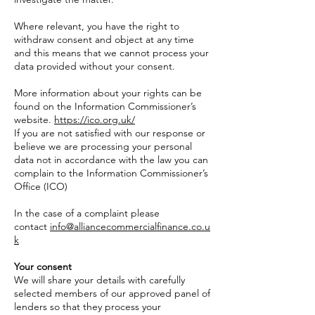
Where relevant, you have the right to
withdraw consent and object at any time
and this means that we cannot process your
data provided without your consent.
More information about your rights can be
found on the Information Commissioner’s
website.
https://ico.org.uk/
If you are not satisfied with our response or
believe we are processing your personal
data not in accordance with the law you can
complain to the Information Commissioner’s
Office (ICO)
In the case of a complaint please
contact
info@alliancecommercialfinance.co.u
k
Your consent
We will share your details with carefully
selected members of our approved panel of
lenders so that they process your