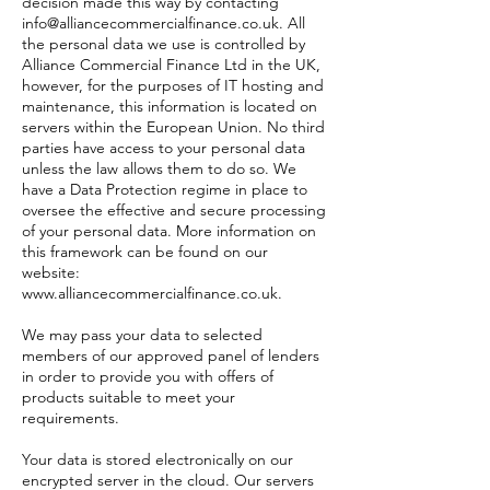
decision made this way by contacting
info@alliancecommercialfinance.co.uk
. All
the personal data we use is controlled by
Alliance Commercial Finance Ltd in the UK,
however, for the purposes of IT hosting and
maintenance, this information is located on
servers within the European Union. No third
parties have access to your personal data
unless the law allows them to do so. We
have a Data Protection regime in place to
oversee the effective and secure processing
of your personal data. More information on
this framework can be found on our
website:
www.alliancecommercialfinance.co.uk
.
We may pass your data to selected
members of our approved panel of lenders
in order to provide you with offers of
products suitable to meet your
requirements.
Your data is stored electronically on our
encrypted server in the cloud. Our servers