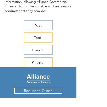
information, allowing Alliance Commercial
Finance Ltd to offer suitable and sustainable
products that they provide.
Post
Text
Email
Phone
Request a Quote