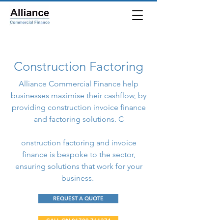
Construction Factoring
Alliance Commercial Finance help
businesses maximise their cashflow, by
providing construction invoice finance
and factoring solutions. C
onstruction factoring and invoice
finance is bespoke to the sector,
ensuring solutions that work for your
business.
REQUEST A QUOTE