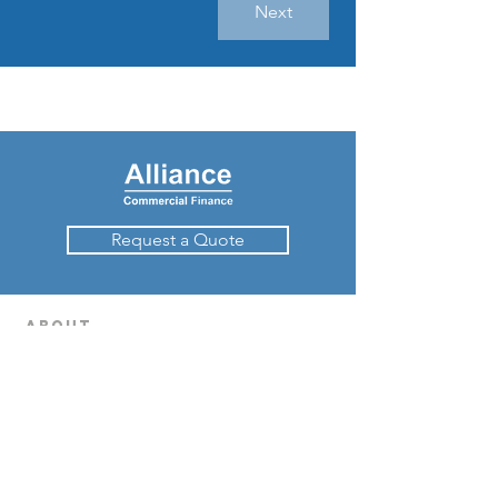
Next
Request a Quote
about
How Invoice Finance Works
Success Stories
Contact Us
Request a quote
Contact Us
Cashflow finance
Invoice Finance