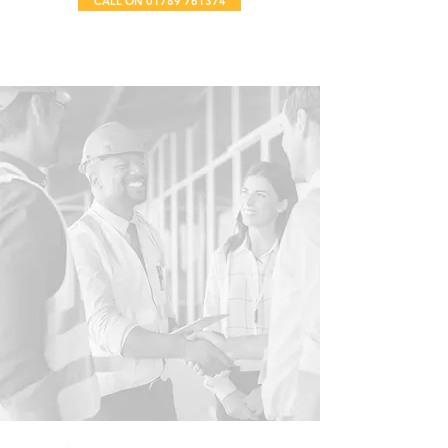
CALL ON 01789 761374