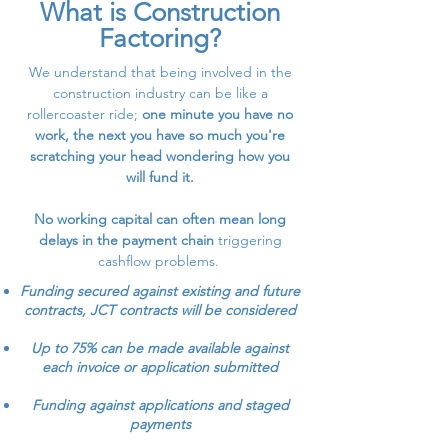
What is Construction
Factoring?
We understand that being involved in the
construction industry can be like a
rollercoaster ride;
one minute you have no
work, the next you have so much you're
scratching your head wondering how you
will fund it.
No working capital can often mean long
delays in the payment chain
triggering
cashflow problems.
Funding secured against existing and future
contracts, JCT contracts will be considered
Up to 75% can be made available against
each invoice or application submitted
Funding against applications and staged
payments