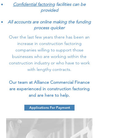
Confidential factoring
facilities can be
provided
All accounts are online making the funding
process quicker
Over the last few years there has been an
increase in construction factoring
companies willing to support those
businesses who are working within the
construction industry or who have to work
with lengthy contracts.
Our team at Alliance Commercial Finance
are experienced in construction factoring
and are here to help.
Applications For Payment