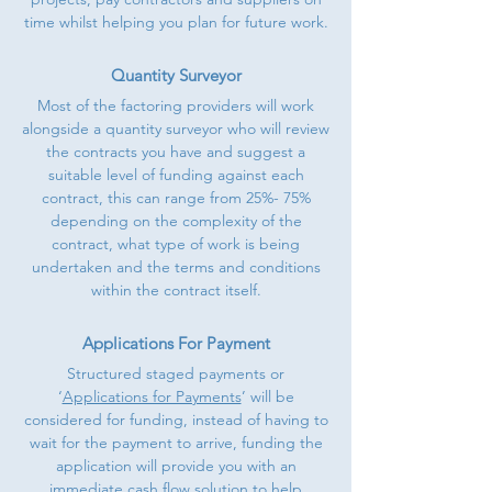
time whilst helping you plan for future work.
Quantity Surveyor
Most of the factoring providers will work
alongside a quantity surveyor who will review
the contracts you have and suggest a
suitable level of funding against each
contract, this can range from 25%- 75%
depending on the complexity of the
contract, what type of work is being
undertaken and the terms and conditions
within the contract itself.
Applications For Payment
Structured staged payments or
‘
Applications for Payments
’ will be
considered for funding, instead of having to
wait for the payment to arrive, funding the
application will provide you with an
immediate cash flow solution to help