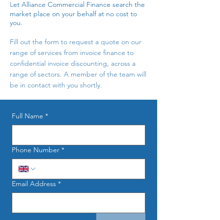
L
et Alliance Commercial Finance search the
market place on your behalf at no cost to
you.
Fill out the form to request a quote on our
range of services from invoice finance to
confidential invoice discounting, across a
range of sectors. A member of the team will
be in contact with you shortly.
Full Name
*
Phone Number
*
Email Address
*