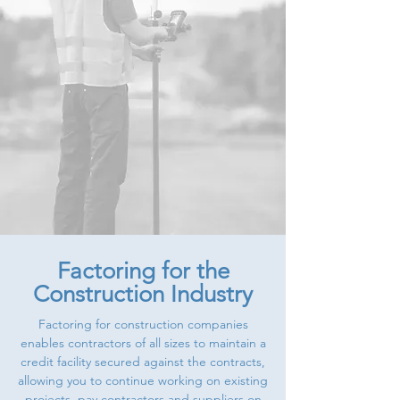
Factoring for the
Construction Industry
Factoring for construction companies
enables contractors of all sizes to maintain a
credit facility secured against the contracts,
allowing you to continue working on existing
projects, pay contractors and suppliers on