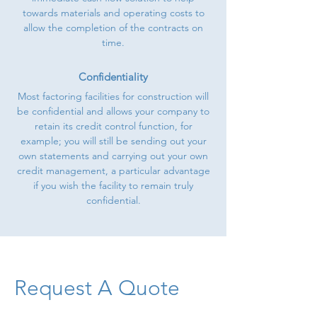
towards materials and operating costs to
allow the completion of the contracts on
time.
Confidentiality
Most factoring facilities for construction will
be confidential and allows your company to
retain its credit control function, for
example; you will still be sending out your
own statements and carrying out your own
credit management, a particular advantage
if you wish the facility to remain truly
confidential.
Request A Quote